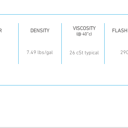
VISCOSITY
R
DENSITY
FLASH
(@ 40˚c)
d
7.49 lbs/gal
29
26 cSt typical