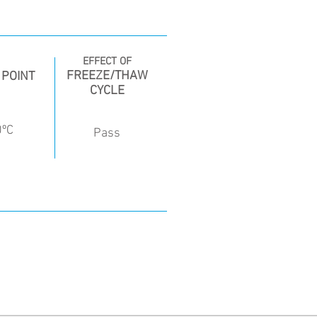
EFFECT OF
FREEZE/THAW
 POINT
CYCLE
0ºC
Pass