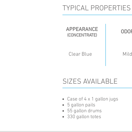
TYPICAL PROPERTIES
APPEARANCE
ODO
(CONCENTRATE)
Clear Blue
Mil
SIZES AVAILABLE
Case of 4 x 1 gallon jugs
5 gallon pails
55 gallon drums
330 gallon totes