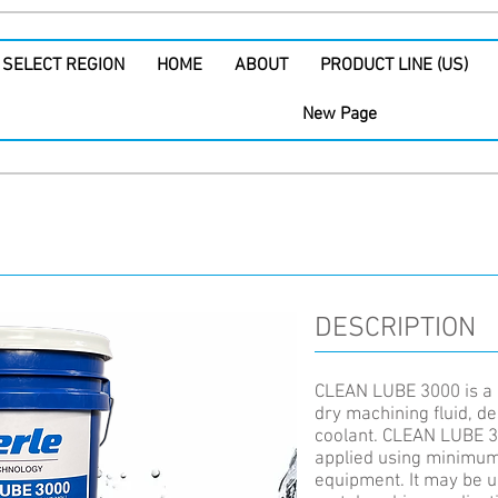
SELECT REGION
HOME
ABOUT
PRODUCT LINE (US)
New Page
DESCRIPTION
CLEAN LUBE 3000 is a 
dry machining fluid, de
coolant. CLEAN LUBE 3
applied using minimum 
equipment. It may be us