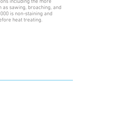
ions including the more
h as sawing, broaching, and
000 is non-staining and
efore heat treating.