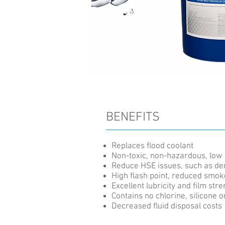
BENEFITS
Replaces flood coolant
Non-toxic, non-hazardous, low 
Reduce HSE issues, such as de
High flash point, reduced smok
Excellent lubricity and film str
Contains no chlorine, silicone or
Decreased fluid disposal costs