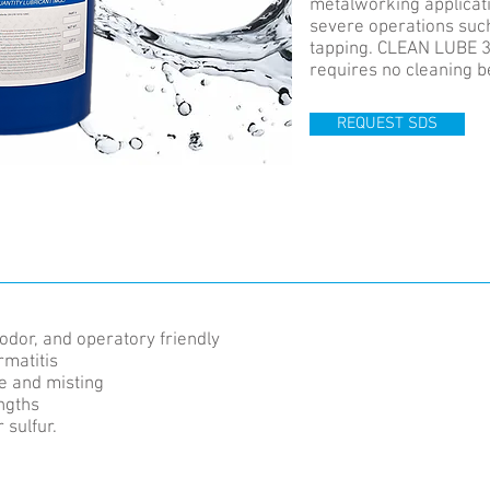
metalworking applicat
severe operations suc
tapping. CLEAN LUBE 3
requires no cleaning b
REQUEST SDS
odor, and operatory friendly
rmatitis
e and misting
engths
 sulfur.