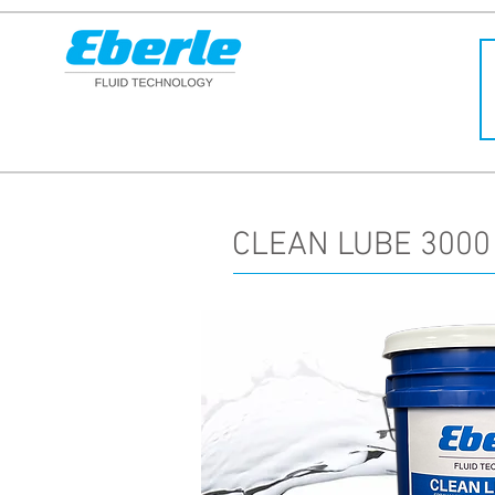
CLEAN LUBE 3000