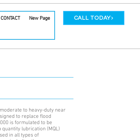
CALL TODAY
CONTACT
New Page
POPULAR
PRODUCT
moderate to heavy-duty near
signed to replace flood
000 is formulated to be
quantity lubrication (MQL)
ed in all types of