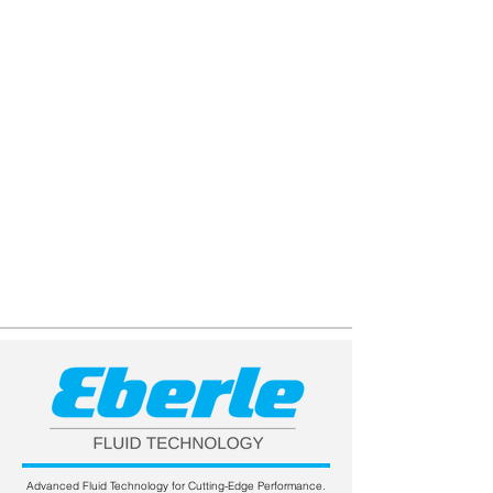
Advanced Fluid Technology for Cutting-Edge Performance.