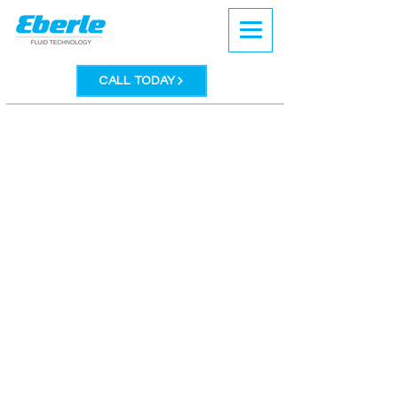
CALL TODAY