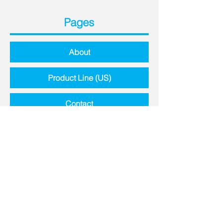
Pages
About
Product Line (US)
Contact
Contact Details
8651 Highway N,
Lake St. Louis, MO, 63367