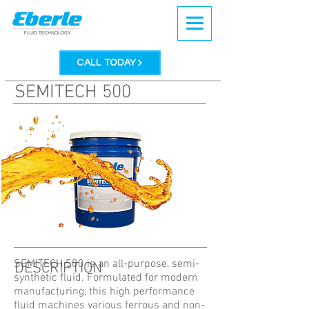
CALL TODAY
SEMITECH 500
SEMITECH 500 is an all-purpose, semi-
DESCRIPTION
synthetic fluid. Formulated for modern
manufacturing, this high performance
fluid machines various ferrous and non-