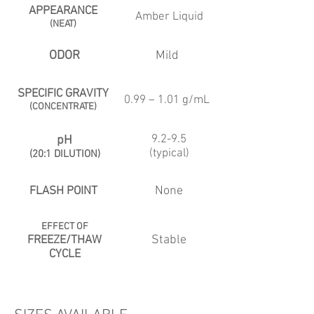
APPEARANCE
Amber Liquid
(NEAT)
ODOR
Mild
SPECIFIC GRAVITY
0.99 – 1.01 g/mL
(CONCENTRATE)
9.2-9.5
pH
(typical)
(20:1 DILUTION)
None
FLASH POINT
EFFECT OF
Stable
FREEZE/THAW
CYCLE