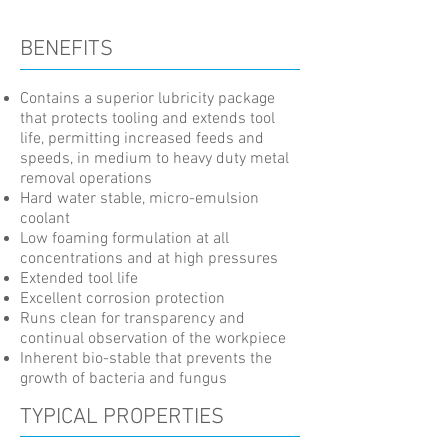
BENEFITS
Contains a superior lubricity package
that protects tooling and extends tool
life, permitting increased feeds and
speeds, in medium to heavy duty metal
removal operations
Hard water stable, micro-emulsion
coolant
Low foaming formulation at all
concentrations and at high pressures
Extended tool life
Excellent corrosion protection
Runs clean for transparency and
continual observation of the workpiece
Inherent bio-stable that prevents the
growth of bacteria and fungus
TYPICAL PROPERTIES