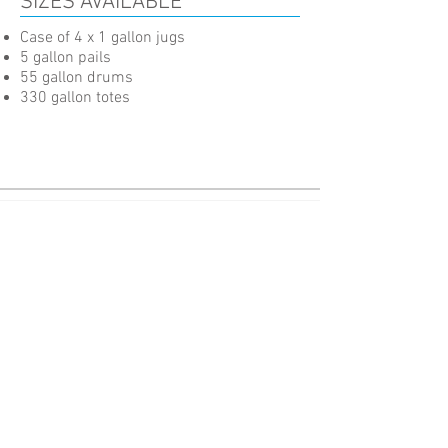
SIZES AVAILABLE
Case of 4 x 1 gallon jugs
5 gallon pails
55 gallon drums
330 gallon totes
Advanced Fluid Technology for Cutting-Edge Performance.
Pages
About