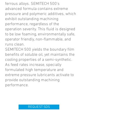
ferrous alloys. SEMITECH 500’s
advanced formula contains extreme
pressure and polymeric additives, which
exhibit outstanding machining
performance, regardless of the
operation severity. This fluid is designed
to be low foaming, environmentally safe,
operator friendly, non-flammable, and
runs clean.
SEMITECH 500 yields the boundary film
benefits of soluble oil, yet maintains the
cooling properties of a semi-synthetic.
As feed rates increase, specially
formulated high temperature and
extreme pressure lubricants activate to
provide outstanding machining
performance.
REQUEST SDS